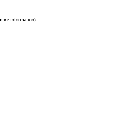
 more information)
.