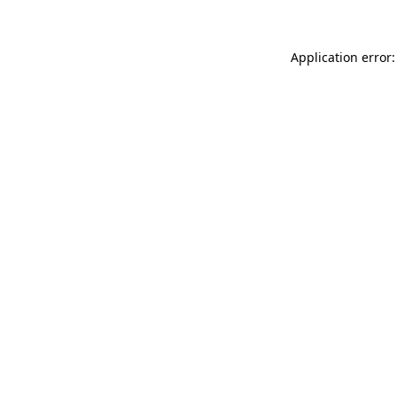
Application error