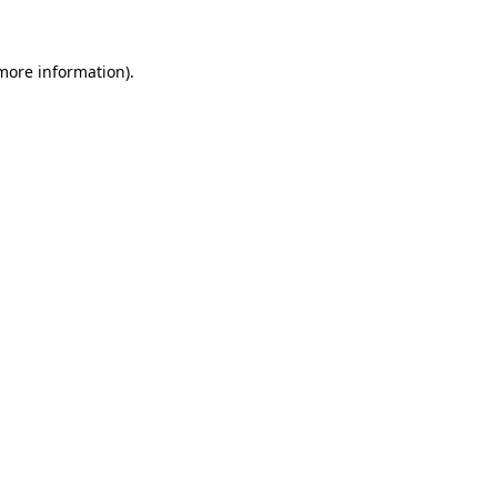
 more information)
.