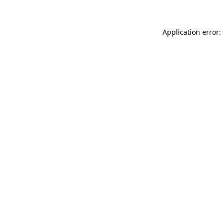
Application error