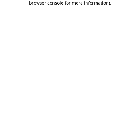
browser console for more information)
.