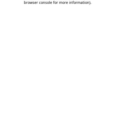
browser console for more information)
.