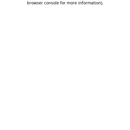
browser console for more information)
.