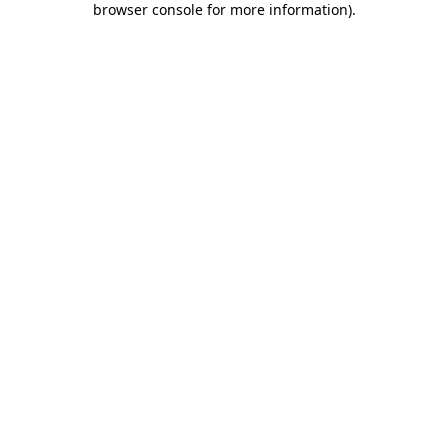
browser console for more information)
.