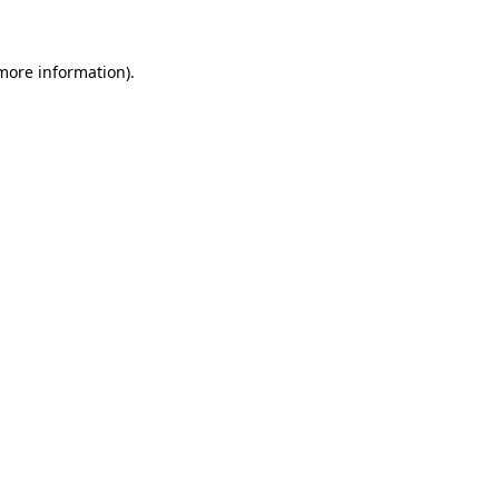
 more information)
.