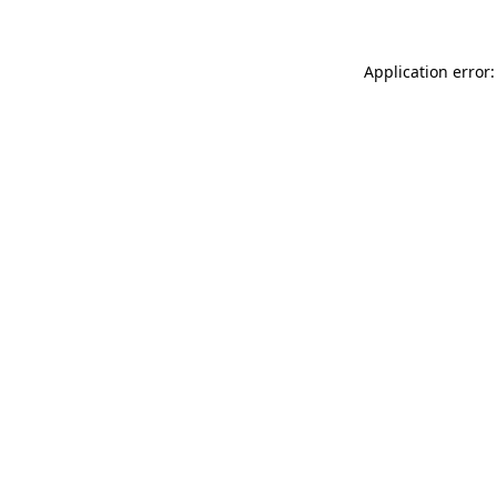
Application error