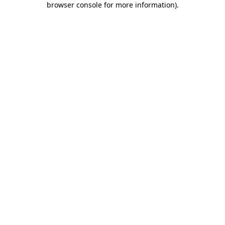
browser console for more information)
.