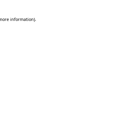
 more information)
.