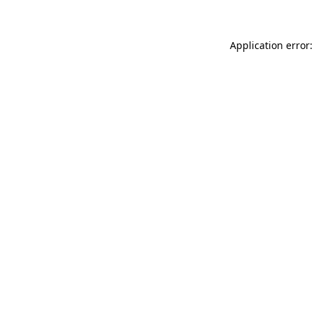
Application error