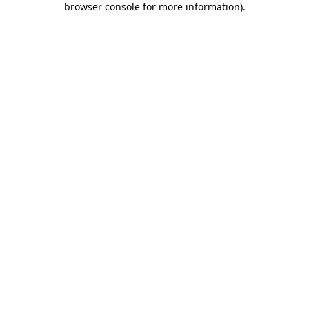
browser console for more information)
.