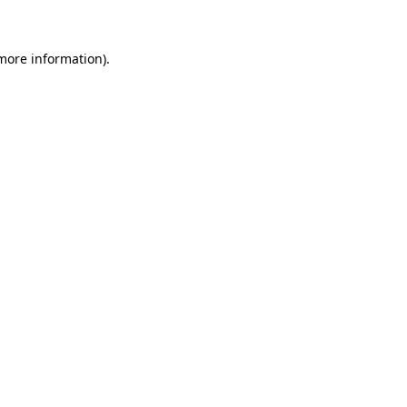
 more information)
.