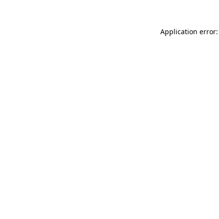
Application error