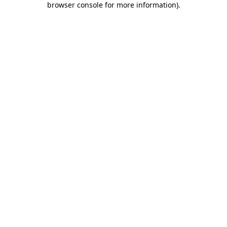
browser console for more information)
.