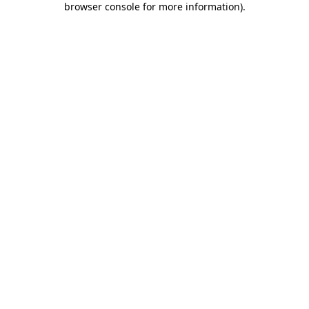
browser console for more information)
.