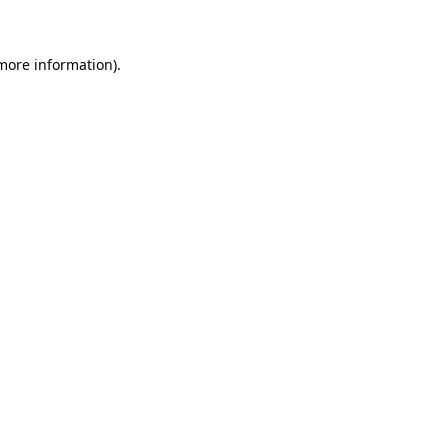
 more information)
.