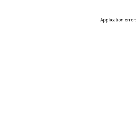
Application error