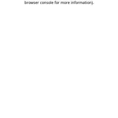
browser console for more information)
.