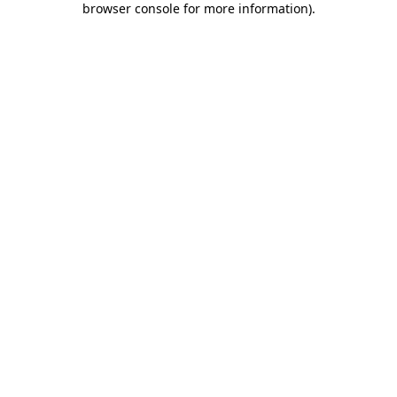
browser console for more information)
.