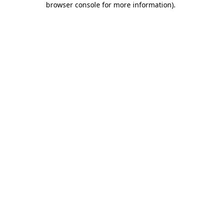
browser console for more information)
.