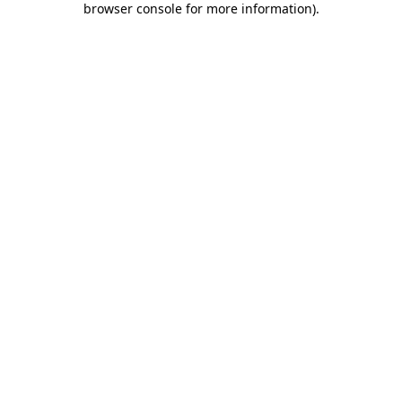
browser console for more information)
.