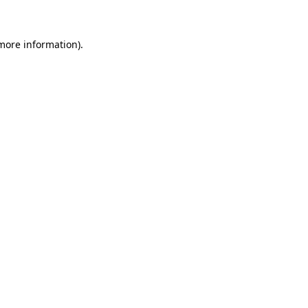
 more information)
.