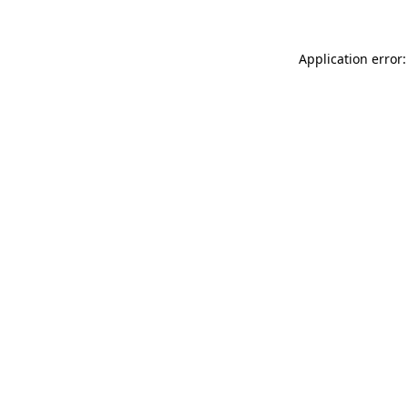
Application error