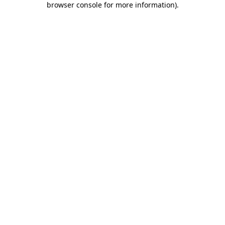
browser console for more information)
.