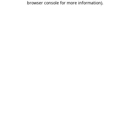
browser console for more information)
.