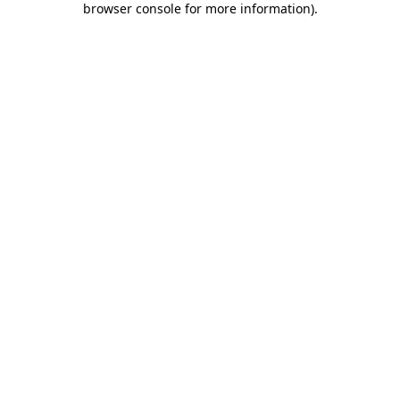
browser console for more information)
.