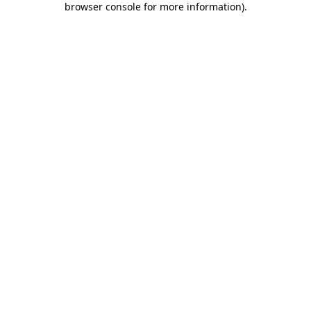
browser console for more information)
.