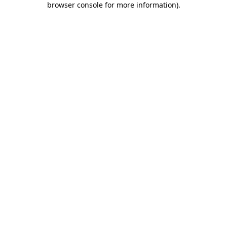
browser console for more information)
.