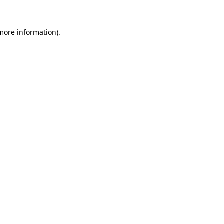
 more information)
.