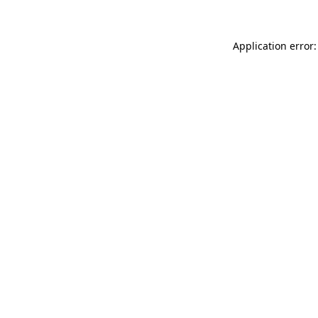
Application error