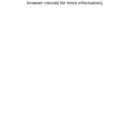
browser console for more information)
.