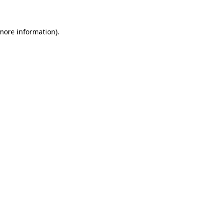
 more information)
.