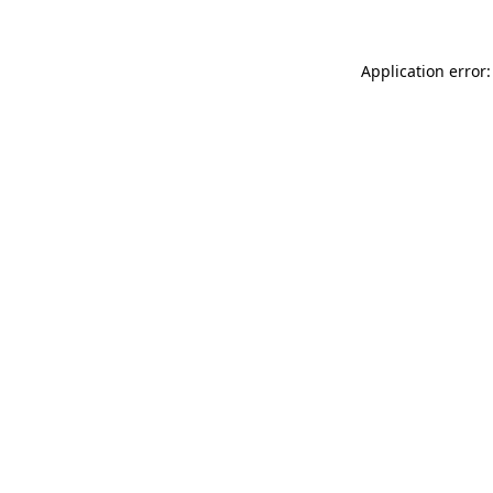
Application error