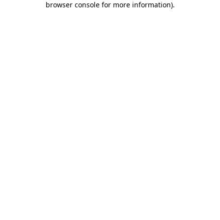
browser console for more information)
.