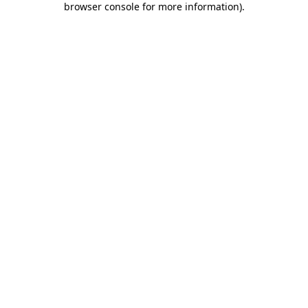
browser console for more information)
.