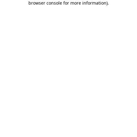
browser console for more information)
.