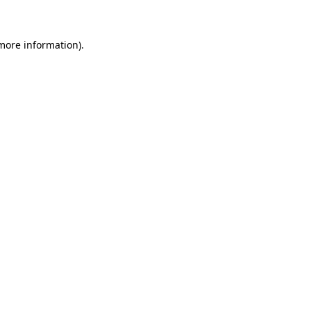
 more information)
.