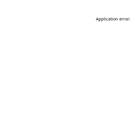
Application error