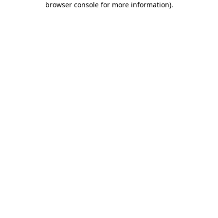
browser console for more information)
.