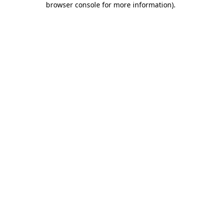
browser console for more information)
.