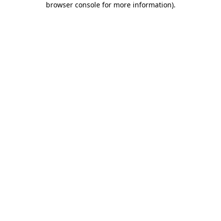
browser console for more information)
.