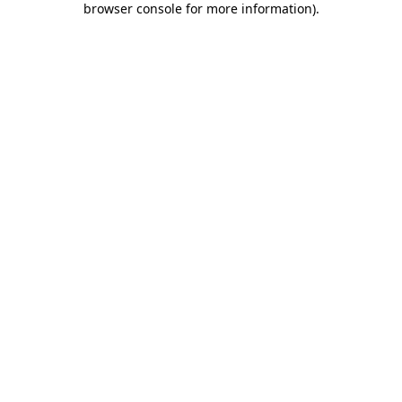
browser console for more information)
.