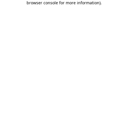
browser console for more information)
.