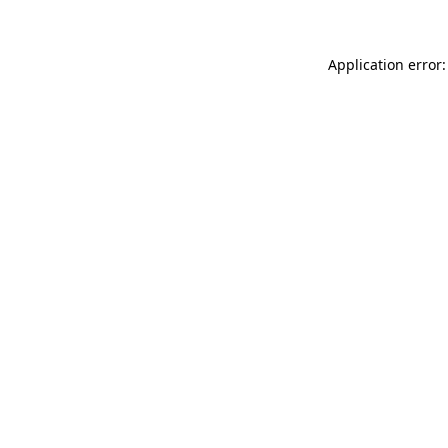
Application error