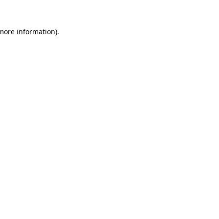
 more information)
.