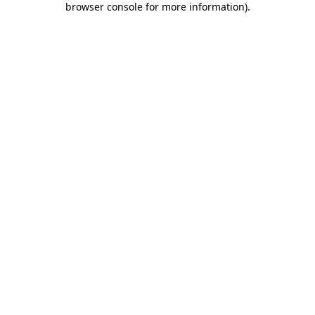
browser console for more information)
.