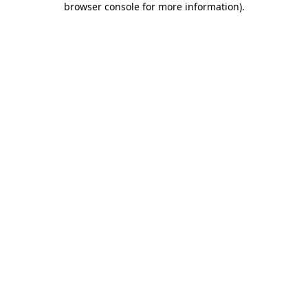
browser console for more information)
.