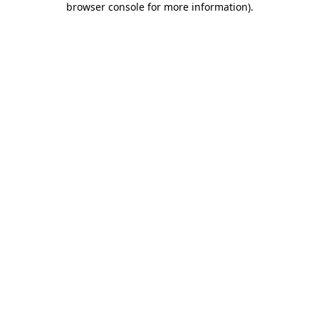
browser console for more information)
.