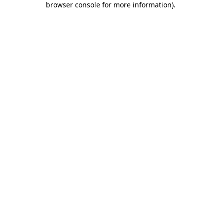
browser console for more information)
.