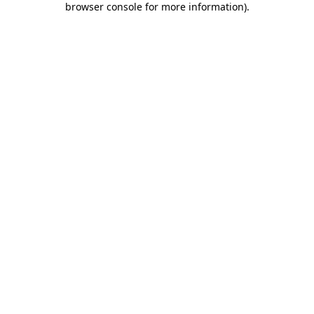
browser console for more information)
.