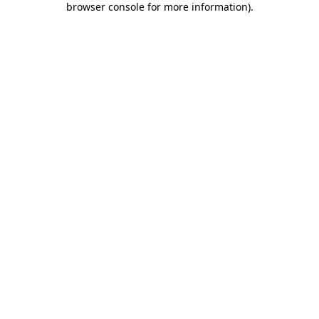
browser console for more information)
.