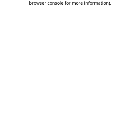
browser console for more information)
.