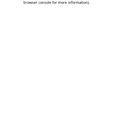
browser console for more information)
.